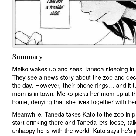
Summary
Meiko wakes up and sees Taneda sleeping in f
They see a news story about the zoo and deci
the day. However, their phone rings… and it t
mom is in town. Meiko picks her mom up at t
home, denying that she lives together with her
Meanwhile, Taneda takes Kato to the zoo in p
start drinking there and Taneda lets loose, ta
unhappy he is with the world. Kato says he’s j