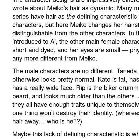
wrote about Meiko’s hair as dynamic: Many 
series have hair as
the
defining characteristic 
characters, but here Meiko changes her hairsty
distinguishable from the other characters. In t
introduced to Ai, the other main female charac
short and dyed, and her eyes are small — phys
any more different from Meiko.
The male characters are no different. Taneda 
otherwise looks pretty normal. Kato is fat, ha
has a really wide face. Rip is the biker drum
beard, and looks much older than the others. J
they all have enough traits unique to themsel
one thing won’t destroy their identity. (wherea
hair away… who is he??)
Maybe this lack of defining characteristic is w