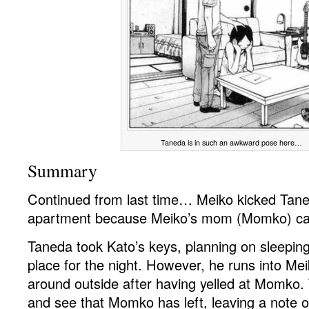
Taneda is in such an awkward pose here…
Summary
Continued from last time… Meiko kicked Tane
apartment because Meiko’s mom (Momko) ca
Taneda took Kato’s keys, planning on sleeping
place for the night. However, he runs into Me
around outside after having yelled at Momko
and see that Momko has left, leaving a note o