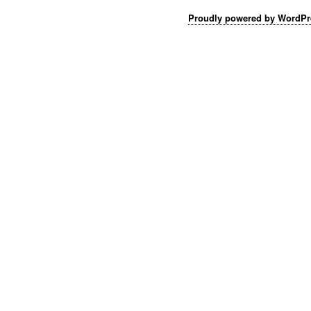
Proudly powered by WordPr