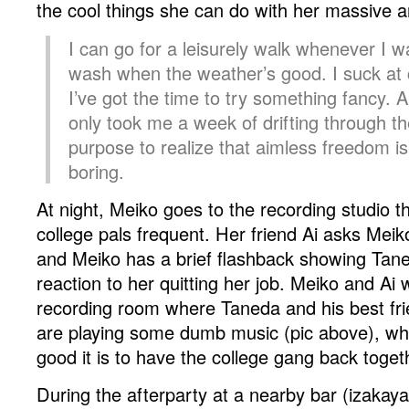
the cool things she can do with her massive a
I can go for a leisurely walk whenever I w
wash when the weather’s good. I suck at 
I’ve got the time to try something fancy
only took me a week of drifting through t
purpose to realize that aimless freedom is
boring.
At night, Meiko goes to the recording studio t
college pals frequent. Her friend Ai asks Meik
and Meiko has a brief flashback showing Tane
reaction to her quitting her job. Meiko and Ai 
recording room where Taneda and his best fr
are playing some dumb music (pic above), wh
good it is to have the college gang back toget
During the afterparty at a nearby bar (izakaya