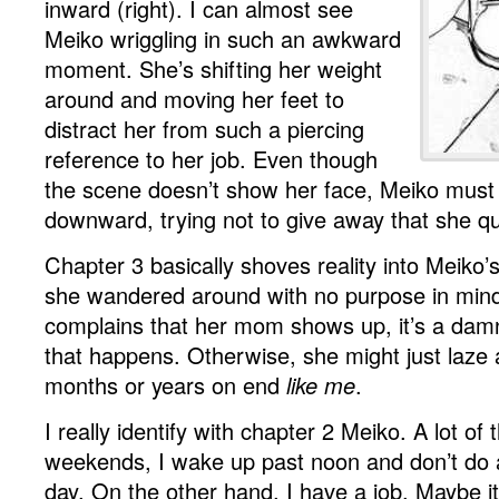
inward (right). I can almost see
Meiko wriggling in such an awkward
moment. She’s shifting her weight
around and moving her feet to
distract her from such a piercing
reference to her job. Even though
the scene doesn’t show her face, Meiko must 
downward, trying not to give away that she qui
Chapter 3 basically shoves reality into Meiko’s
she wandered around with no purpose in min
complains that her mom shows up, it’s a damn
that happens. Otherwise, she might just laze a
months or years on end
like me
.
I really identify with chapter 2 Meiko. A lot of
weekends, I wake up past noon and don’t do a
day. On the other hand, I have a job. Maybe i