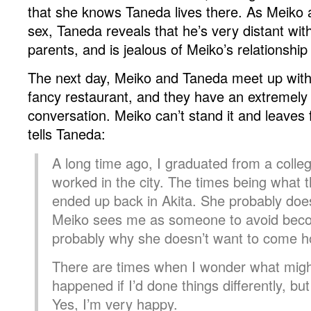
that she knows Taneda lives there. As Meiko
sex, Taneda reveals that he’s very distant wit
parents, and is jealous of Meiko’s relationshi
The next day, Meiko and Taneda meet up wi
fancy restaurant, and they have an extremel
conversation. Meiko can’t stand it and leaves
tells Taneda:
A long time ago, I graduated from a colle
worked in the city. The times being what t
ended up back in Akita. She probably doesn
Meiko sees me as someone to avoid beco
probably why she doesn’t want to come 
There are times when I wonder what mig
happened if I’d done things differently, 
Yes, I’m very happy.