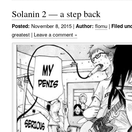
Solanin 2 — a step back
November 8, 2015
|
flomu
|
Posted:
Author:
Filed un
greatest
|
Leave a comment »