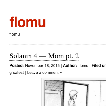
flomu
flomu
Solanin 4 — Mom pt. 2
November 18, 2015
|
flomu
|
Posted:
Author:
Filed u
greatest
|
Leave a comment »