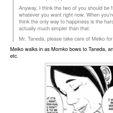
Anyway, I think the two of you should be f
whatever you want right now. When you’r
think the only way to happiness is the har
actually much simpler than that.
Mr. Taneda, please take care of Meiko fo
Meiko walks in as Momko bows to Taneda, and
etc.