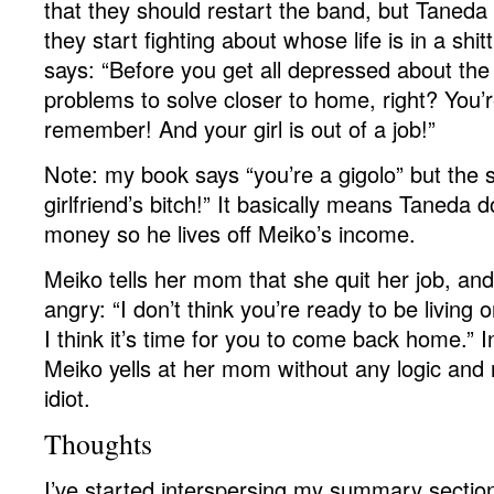
that they should restart the band, but Taneda
they start fighting about whose life is in a shit
says: “Before you get all depressed about the
problems to solve closer to home, right? You’re
remember! And your girl is out of a job!”
Note: my book says “you’re a gigolo” but the 
girlfriend’s bitch!” It basically means Taneda
money so he lives off Meiko’s income.
Meiko tells her mom that she quit her job, a
angry: “I don’t think you’re ready to be livin
I think it’s time for you to come back home.” 
Meiko yells at her mom without any logic and
idiot.
Thoughts
I’ve started interspersing my summary sectio