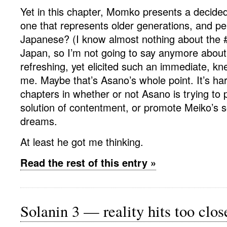
Yet in this chapter, Momko presents a decided
one that represents older generations, and p
Japanese? (I know almost nothing about the #
Japan, so I’m not going to say anymore about t
refreshing, yet elicited such an immediate, kn
me. Maybe that’s Asano’s whole point. It’s hard
chapters in whether or not Asano is trying t
solution of contentment, or promote Meiko’s s
dreams.
At least he got me thinking.
Read the rest of this entry »
Solanin 3 — reality hits too clo