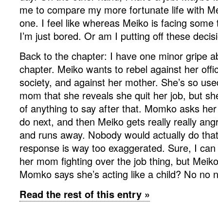
me to compare my more fortunate life with Mei
one. I feel like whereas Meiko is facing some t
I’m just bored. Or am I putting off these dec
Back to the chapter: I have one minor gripe a
chapter. Meiko wants to rebel against her offic
society, and against her mother. She’s so used
mom that she reveals she quit her job, but sh
of anything to say after that. Momko asks her
do next, and then Meiko gets really really ang
and runs away. Nobody would actually do that!
response is way too exaggerated. Sure, I can
her mom fighting over the job thing, but Meik
Momko says she’s acting like a child? No no 
Read the rest of this entry »