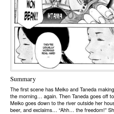
Summary
The first scene has Meiko and Taneda making 
the morning… again. Then Taneda goes off to
Meiko goes down to the river outside her hou
beer, and exclaims… “Ahh… the freedom!” She 