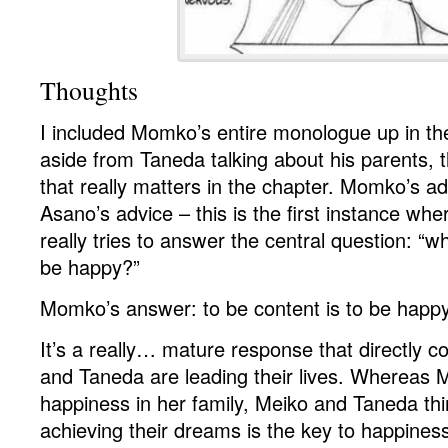
Thoughts
I included Momko’s entire monologue up in 
aside from Taneda talking about his parents, th
that really matters in the chapter. Momko’s adv
Asano’s advice – this is the first instance wh
really tries to answer the central question: “w
be happy?”
Momko’s answer: to be content is to be happy
It’s a really… mature response that directly 
and Taneda are leading their lives. Whereas
happiness in her family, Meiko and Taneda thi
achieving their dreams is the key to happine