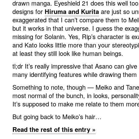
drawn manga. Eyeshield 21 does this well too
designs for
Hiruma and Kurita
are just so un
exaggerated that I can’t compare them to M
but it works in that universe. I guess the exag
missing for Solanin. Yes, Rip’s character is ex
and Kato looks little more than your stereotypic
at least they still look like human beings.
tl;dr It’s really impressive that Asano can give
many identifying features while drawing them re
Something to note, though — Meiko and Taned
most normal of the bunch, in looks, personalit
It’s supposed to make me relate to them more
But going back to Meiko’s hair…
Read the rest of this entry »