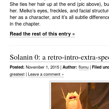
She ties her hair up at the end (pic above), but 
her. Meiko’s eyes, freckles, and facial structur
her as a character, and it’s all subtle differe
in the chapter.
Read the rest of this entry »
Solanin 0: a retro-intro-extra-spe
November 1, 2015
|
flomu
|
Posted:
Author:
Filed un
greatest
|
Leave a comment »