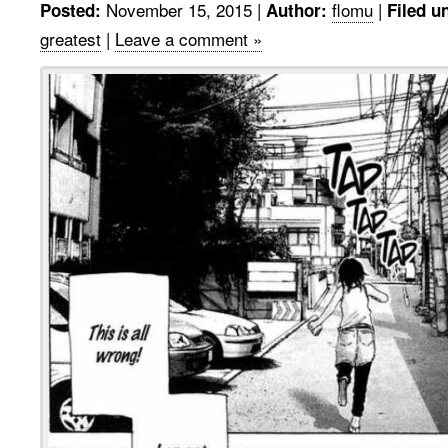
November 15, 2015
|
flomu
|
Posted:
Author:
Filed u
greatest
|
Leave a comment »