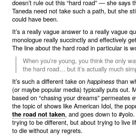
doesn’t rule out this “hard road” — she says 
Taneda need not take such a path, but she st
could have been.
It’s a really vague answer to a really vague 
monologue really succinctly and effectively ge
The line about the hard road in particular is w
When you’re young, you think the only wa
the hard road… but it’s actually much simp
It’s such a different take on
happiness
than w
(or maybe popular media) typically puts out. M
based on “chasing your dreams” permeates ev
the topic of shows like American Idol, the popu
the road not taken
, and goes down to #yolo. I
trying to be different, but about trying to live li
to die without any regrets.