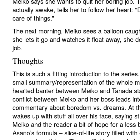
Meiko says she wants to quit her boring job. 
actually awake, tells her to follow her heart: “D
care of things.”
The next morning, Meiko sees a balloon caugh
she lets it go and watches it float away, she d
job.
Thoughts
This is such a fitting introduction to the series.
small summary/representation of the whole m
hearted banter between Meiko and Tanada star
conflict between Meiko and her boss leads in
commentary about boredom vs. dreams. At t
wakes up with stuff all over his face, saying st
Meiko and the reader a bit of hope for a less bo
Asano’s formula – slice-of-life story filled with