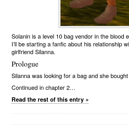
Solanin is a level 10 bag vendor in the blood e
I’ll be starting a fanfic about his relationship w
girlfriend Silanna.
Prologue
Silanna was looking for a bag and she bought
Continued in chapter 2…
Read the rest of this entry »