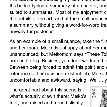
It’s boring typing a summary of a chapter, and 
suited to summaries. Most of my enjoyment 
the details of the art, and of the small nuances
a summary without giving a word-for-word transc
anyway for posterior.
As an example of a small nuance, take the fir
and her mom. Meiko is unhappy about her m
unannounced, but Meikomom says “These Tok
arm and a leg. Besides, you don’t work on th
Between being forced to admit this point and 
reference to her now non-existent job, Meiko f
uncomfortable and awkward, saying “Well… 
The great part about this scene is
what’s actually drawn there: Meiko’s
feet, one raised and turned slightly