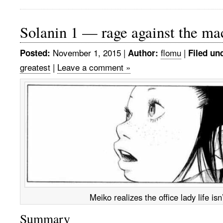
Solanin 1 — rage against the ma
November 1, 2015
|
flomu
|
Posted:
Author:
Filed un
greatest
|
Leave a comment »
Meiko realizes the office lady life isn’
Summary