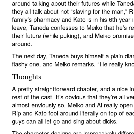
around talking about their futures while Taneda
they all talk about not “slaving for the man,” 
family’s pharmacy and Kato is in his 6th year i
leave, Taneda confesses to Meiko that he’s re
their future (while puking), and Meiko promise
around.
The next day, Taneda buys himself a plain di
flashy one, and Meiko remarks, “He really kn
Thoughts
A pretty straightforward chapter, and a nice in
rest of the cast. It’s obvious that they’re all v
almost enviously so. Meiko and Ai really open
Rip and Kato fool around literally on top of ea
guys can all let go and sing about dicks.
The character designs are impressively differen