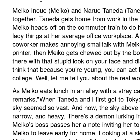
Meiko Inoue (Meiko) and Naruo Taneda (Taned
together. Taneda gets home from work in the 
Meiko heads off on the commuter train to do h
lady things at her average office workplace. A
coworker makes annoying smalltalk with Meiko
printer, then Meiko gets chewed out by the bo
there with that stupid look on your face and 
think that because you’re young, you can act lik
college. Well, let me tell you about the real wo
As Meiko eats lunch in an alley with a stray ca
remarks,”When Taneda and I first got to Tok
sky seemed so vast. And now, the sky above
narrow, and heavy. There’s a demon lurking in
Meiko’s boss passes her a note inviting her to
Meiko to leave early for home. Looking at a s