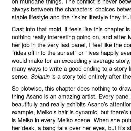
on mundane things. The conflict is never bet
always between the characters’ choices betwe
stable lifestyle and the riskier lifestyle they tru
Cast into that mold, it feels like this chapter i
nothing really interesting going on, and after
her job in the very last panel, I feel like the co
“rides off into the sunset” or “lives happily ev
would make for an exceedingly average story, 
many ways to write a good ending to a story li
sense,
Solanin
is a story told entirely after th
So plotwise, this chapter does nothing to dra
thing Asano is an amazing artist. Every panel
beautifully and really exhibits Asano’s attention
example, Meiko’s hair is dynamic, but there’s
is Meiko in every Meiko scene. When she pu
her desk, a bang falls over her eyes, but it’s st