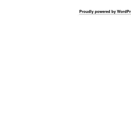
Proudly powered by WordPr