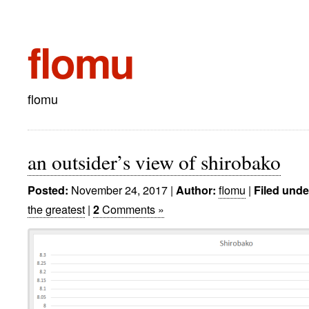
flomu
flomu
an outsider’s view of shirobako
November 24, 2017
|
flomu
|
Posted:
Author:
Filed unde
the greatest
|
Comments »
2