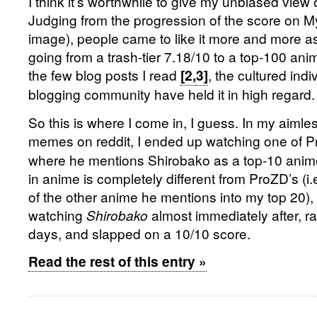
I think it’s worthwhile to give my unbiased view
Judging from the progression of the score on M
image), people came to like it more and more a
going from a trash-tier 7.18/10 to a top-100 an
the few blog posts I read
, the cultured indi
[2,
3]
blogging community have held it in high regard.
So this is where I come in, I guess. In my aimle
memes on reddit, I ended up watching one of 
where he mentions Shirobako as a top-10 anim
in anime is completely different from ProZD’s (i.
of the other anime he mentions into my top 20), 
watching
Shirobako
almost immediately after, ran
days, and slapped on a 10/10 score.
Read the rest of this entry »