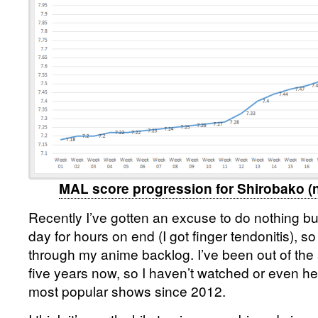
MAL score progression for Shirobako (n
Recently I’ve gotten an excuse to do nothing b
day for hours on end (I got finger tendonitis), s
through my anime backlog. I’ve been out of the 
five years now, so I haven’t watched or even hea
most popular shows since 2012.